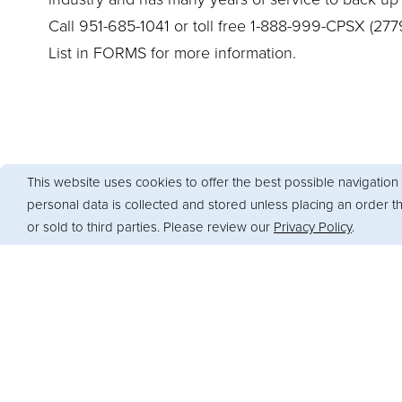
Call 951-685-1041 or toll free 1-888-999-CPSX (277
List in FORMS for more information.
This website uses cookies to offer the best possible navigation 
personal data is collected and stored unless placing an order 
or sold to third parties. Please review our
Privacy Policy
.