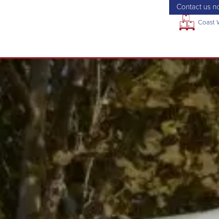
Contact us no
Coast 