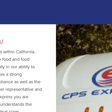
s!
 within California,
e food and food
ly in our ability to
ave a strong
liance as well as the
her representative and
xpress you are
 understands the
that claim.