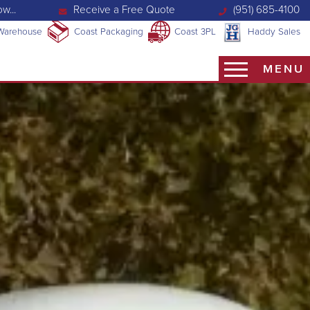
w...
Receive a Free Quote
(951) 685-4100
Warehouse
Coast Packaging
Coast 3PL
Haddy Sales
MENU