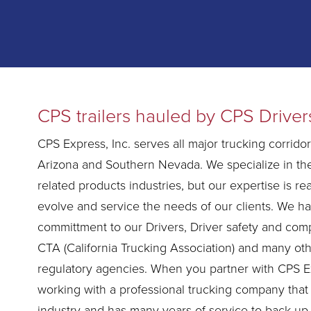
CPS trailers hauled by CPS Driver
CPS Express, Inc. serves all major trucking corridors
Arizona and Southern Nevada. We specialize in th
related products industries, but our expertise is real
evolve and service the needs of our clients. We h
committment to our Drivers, Driver safety and comp
CTA (California Trucking Association) and many ot
regulatory agencies. When you partner with CPS E
working with a professional trucking company that
industry and has many years of service to back up 