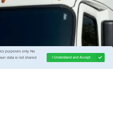
tics purposes only. No
ser data is not shared
I Understand and Accept