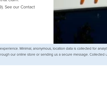
9). See our Contact
experience. Minimal, anonymous, location data is collected for analy
through our online store or sending us a secure message. Collected u