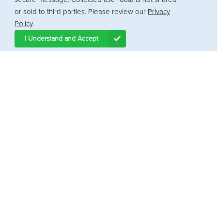
or sold to third parties. Please review our
Privacy
Policy
.
I Understand and Accept