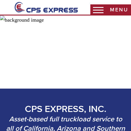
MENU
Coast Warehouse
Coast Packaging
Coast 3PL
Haddy Sales
CPS EXPRESS, INC.
Asset-based full truckload service to
all of California, Arizona and Southern