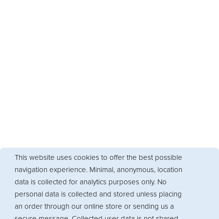
This website uses cookies to offer the best possible
navigation experience. Minimal, anonymous, location
data is collected for analytics purposes only. No
personal data is collected and stored unless placing
an order through our online store or sending us a
secure message. Collected user data is not shared