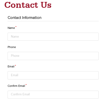
Contact Us
Contact Information
Name
Phone
Email
Confirm Email