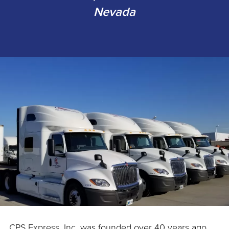
Nevada
CPS Express, Inc. was founded over 40 years ago