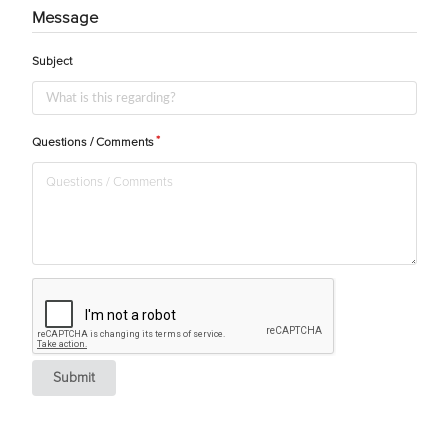
Message
Subject
Questions / Comments
Submit