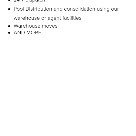
Pool Distribution and consolidation using our
warehouse or agent facilities
Warehouse moves
AND MORE