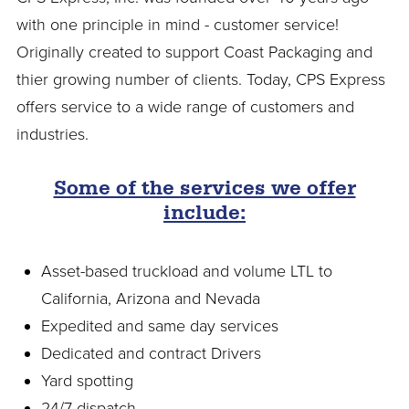
with one principle in mind - customer service!
Originally created to support Coast Packaging and
thier growing number of clients. Today, CPS Express
offers service to a wide range of customers and
industries.
Some of the services we offer
include:
Asset-based truckload and volume LTL to
California, Arizona and Nevada
Expedited and same day services
Dedicated and contract Drivers
Yard spotting
24/7 dispatch